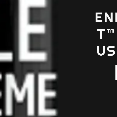
EN
T™
US