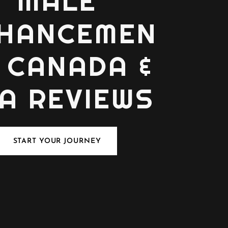
MALE
HANCEMEN
 CANADA &
A REVIEWS
START YOUR JOURNEY