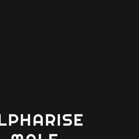
LPHARISE