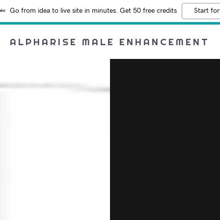
Go from idea to live site in minutes. Get 50 free credits
Start for
ALPHARISE MALE ENHANCEMENT